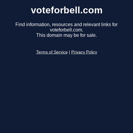
voteforbell.com
Find information, resources and relevant links for
voteforbell.com.
This domain may be for sale.
Terms of Service
|
Privacy Policy